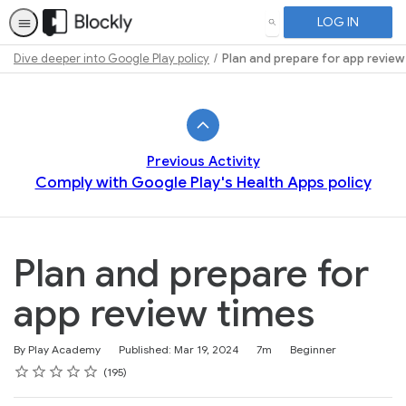
LOG IN
SEARCH
Dive deeper into Google Play policy
Plan and prepare for app review
Path
Outline
Previous Activity
Comply with Google Play's Health Apps policy
Plan and prepare for
app review times
Duration
Difficulty
By Play Academy
Published: Mar 19, 2024
7m
Beginner
Rating
1 star
2 stars
3 stars
4 stars
5 stars
Average rating: 4.6
195 reviews
195