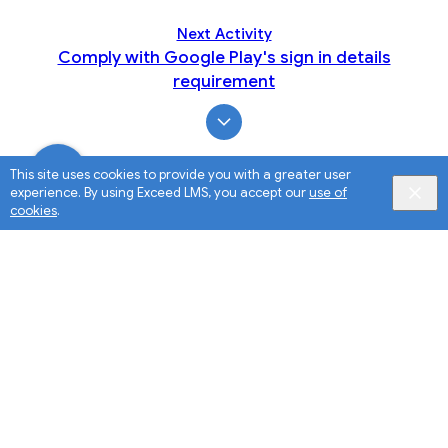
Next Activity
Comply with Google Play's sign in details
requirement
This site uses cookies to provide you with a greater user
experience. By using Exceed LMS, you accept our
use of
cookies
.