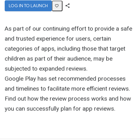
LOG IN TO LAUNCH
Share
Activity
As part of our continuing effort to provide a safe
and trusted experience for users, certain
categories of apps, including those that target
children as part of their audience, may be
subjected to expanded reviews.
Google Play has set recommended processes
and timelines to facilitate more efficient reviews.
Find out how the review process works and how
you can successfully plan for app reviews.