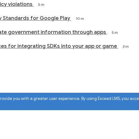
cy violations
5 m
y Standards for Google Play
10 m
e government information through apps
5 m
ces for integrating SDKs into your app or game
3 m
 provide you with a greater user experience. By using Exceed LMS, you acc