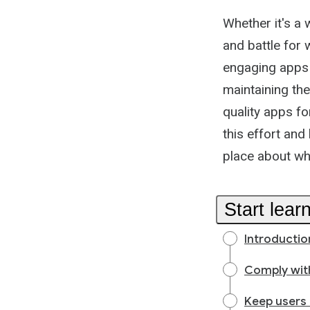
Whether it's a 
and battle for
engaging apps 
maintaining the
quality apps f
this effort and
place about wh
Start lear
Introductio
Comply with
Keep users 