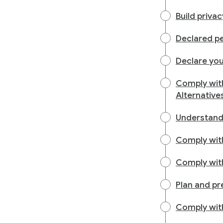
Build priva
Declared pe
Declare you
Comply wit
Alternative
Understand
Comply with
Comply with
Plan and pr
Comply with