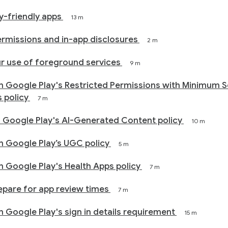
cy-friendly apps
13 m
rmissions and in-app disclosures
2 m
r use of foreground services
9 m
h Google Play's Restricted Permissions with Minimum 
s policy
7 m
 Google Play's AI-Generated Content policy
10 m
 Google Play’s UGC policy
5 m
 Google Play's Health Apps policy
7 m
epare for app review times
7 m
 Google Play's sign in details requirement
15 m