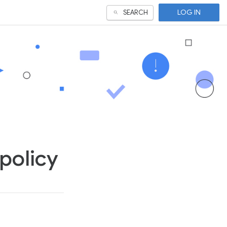
LOG IN
SEARCH
policy