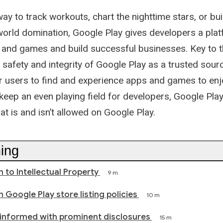
Path
way to track workouts, chart the nighttime stars, or bui
 world domination, Google Play gives developers a plat
and games and build successful businesses. Key to th
 safety and integrity of Google Play as a trusted sour
or users to find and experience apps and games to enj
 keep an even playing field for developers, Google Play
at is and isn’t allowed on Google Play.
ning
n to Intellectual Property
9 m
 Google Play store listing policies
10 m
informed with prominent disclosures
15 m