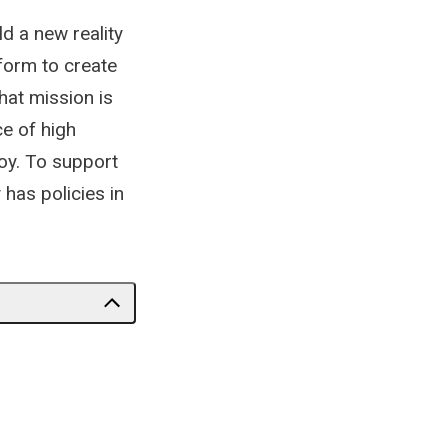
ld a new reality
form to create
at mission is
ce of high
oy. To support
 has policies in