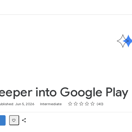
eeper into Google Play 
Rating
1 star
2 stars
3 stars
4 stars
5 stars
ublished: Jun 5, 2026
Intermediate
40
Share