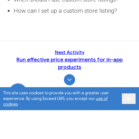
How can I set up a custom store listing?
Next Activity
Run effective price experiments for in-app
products
This site uses cookies to provide you with a greater user
experience. By using Exceed LMS, you accept our
use of
cookies
.