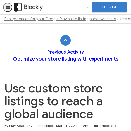
LOG IN
SEARCH
Best practices for your Google Play store listing preview assets
Use cu
Path
Outline
Previous Activity
Optimize your store listing with experiments
Use custom store
listings to reach a
global audience
Duration
Difficulty
By Play Academy
Published: Mar 21, 2024
6m
Intermediate