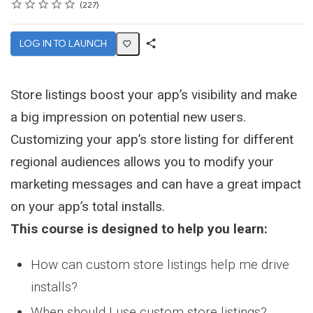
Rating
1 star
2 stars
3 stars
4 stars
5 stars
Average rating: 4.7
227 reviews
227
LOG IN TO LAUNCH
Share
Activity
Store listings boost your app’s visibility and make
a big impression on potential new users.
Customizing your app’s store listing for different
regional audiences allows you to modify your
marketing messages and can have a great impact
on your app’s total installs.
This course is designed to help you learn:
How can custom store listings help me drive
installs?
When should I use custom store listings?