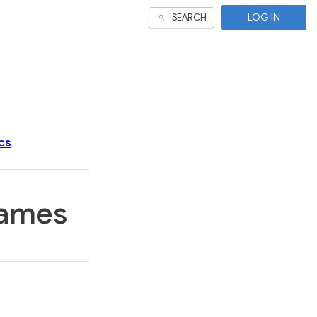
LOG IN
SEARCH
cs
games