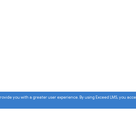
 provide you with a greater user experience. By using Exceed LMS, you acc