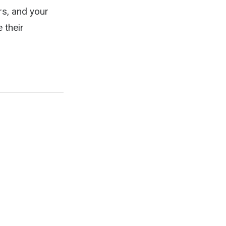
rs, and your
 their