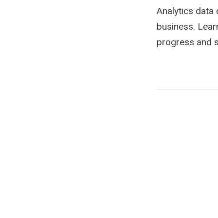
Analytics data
business. Lear
progress and s