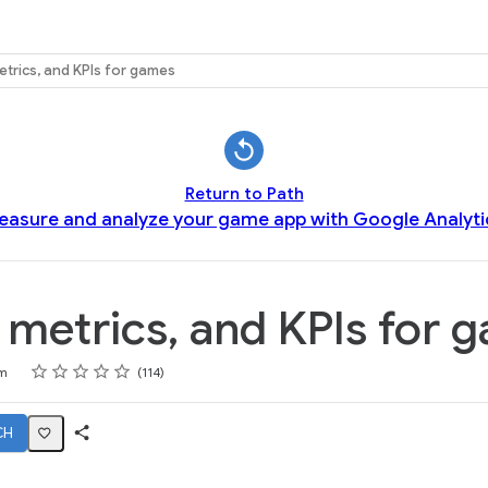
etrics, and KPIs for games
Return to Path
easure and analyze your game app with Google Analyti
 metrics, and KPIs for 
Rating
1 star
2 stars
3 stars
4 stars
5 stars
m
114
CH
Share