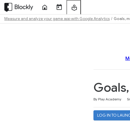
Home
Course
My
Sessions
Learning
Measure and analyze your game app with Google Analytics
Goals, m
Path
Outline
M
Goals,
Duration
Average rating: 4.5
114 reviews
By Play Academy
5
LOG IN TO LAUN