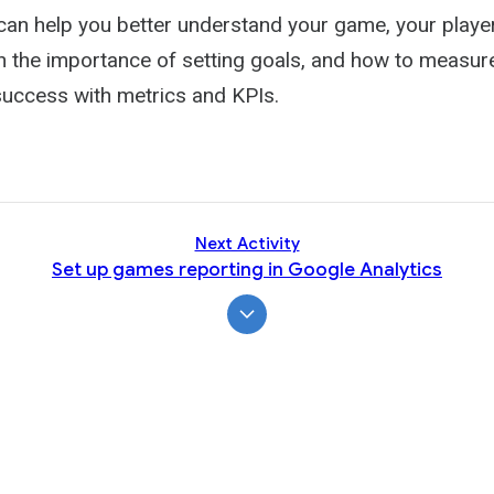
Activity
 can help you better understand your game, your playe
n the importance of setting goals, and how to measure
uccess with metrics and KPIs.
Next Activity
Set up games reporting in Google Analytics