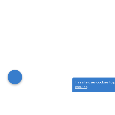
This site uses cookies to
cookies
.