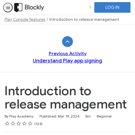
LOG IN
SEARCH
Play Console features
Introduction to release management
Path
Outline
Previous Activity
Understand Play app signing
Introduction to
release management
Duration
Difficulty
By Play Academy
Published: Mar 19, 2024
8m
Beginner
Rating
1 star
2 stars
3 stars
4 stars
5 stars
Average rating: 4.6
124 reviews
124