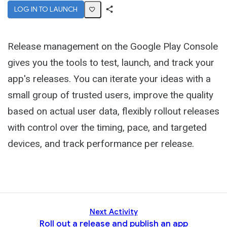
LOG IN TO LAUNCH
Share
Activity
Release management on the Google Play Console
gives you the tools to test, launch, and track your
app's releases. You can iterate your ideas with a
small group of trusted users, improve the quality
based on actual user data, flexibly rollout releases
with control over the timing, pace, and targeted
devices, and track performance per release.
Next Activity
Roll out a release and publish an app