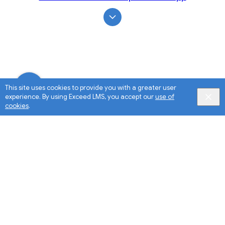
This site uses cookies to provide you with a greater user
experience. By using Exceed LMS, you accept our
use of
cookies
.