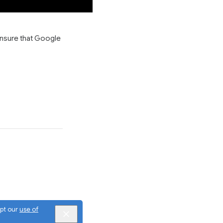
ensure that Google
ept our
use of