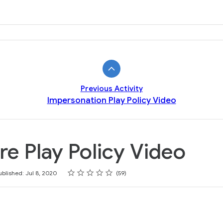
Previous Activity
Impersonation Play Policy Video
e Play Policy Video
Rating
1 star
2 stars
3 stars
4 stars
5 stars
ublished: Jul 8, 2020
59