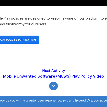
 Play policies are designed to keep malware off our platform to 
and trustworthy for our users.
PLAY POLICY LEARNING PATH
Next Activity
Mobile Unwanted Software (MUwS) Play Policy Video
 provide you with a greater user experience. By using Exceed LMS, you acc