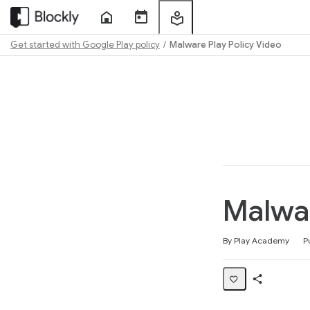
Home
Course
My
Sessions
Learning
Get started with Google Play policy
Malware Play Policy Video
Path
Outline
Malwar
Average rating: 4.7
59 reviews
By Play Academy
P
Share