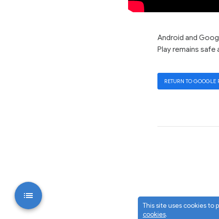
Android and Google
Play remains safe 
RETURN TO GOOGLE 
This site uses cookies to
cookies
.