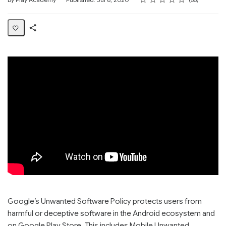
Share
Page
Google’s Unwanted Software Policy protects users from
harmful or deceptive software in the Android ecosystem and
on Google Play Store. This includes Mobile Unwanted