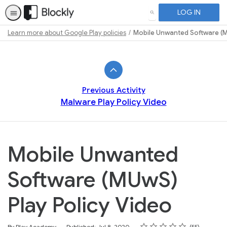
LOG IN
SEARCH
Learn more about Google Play policies
Mobile Unwanted Software (M
Path
Outline
Previous Activity
Malware Play Policy Video
Mobile Unwanted
Software (MUwS)
Play Policy Video
Rating
1 star
2 stars
3 stars
4 stars
5 stars
Average rating: 4.7
55 reviews
By Play Academy
Published: Jul 8, 2020
55