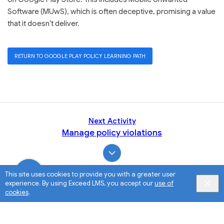
Software (MUwS), which is often deceptive, promising a value
that it doesn’t deliver.
RETURN TO GOOGLE PLAY POLICY LEARNING PATH
Next Activity
Manage policy violations
This site uses cookies to provide you with a greater user
experience. By using Exceed LMS, you accept our
use of
cookies
.