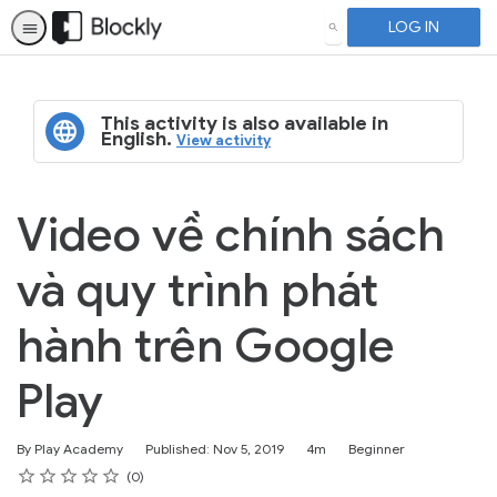
LOG IN
SEARCH
This activity is also available in
English.
View activity
Video về chính sách
và quy trình phát
hành trên Google
Play
Duration
Difficulty
By Play Academy
Published: Nov 5, 2019
4m
Beginner
Rating
1 star
2 stars
3 stars
4 stars
5 stars
Average rating: 4.6
No reviews
0