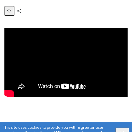
Share
Page
This site uses cookies to provide you with a greater user