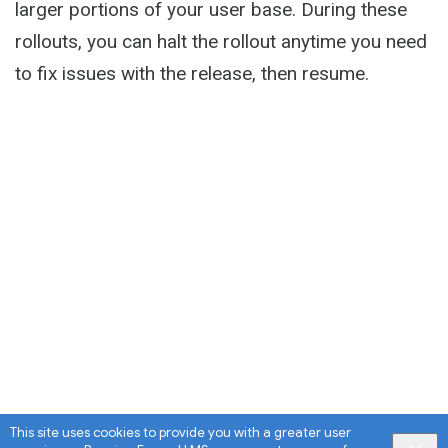
larger portions of your user base. During these
rollouts, you can halt the rollout anytime you need
to fix issues with the release, then resume.
This site uses cookies to provide you with a greater user