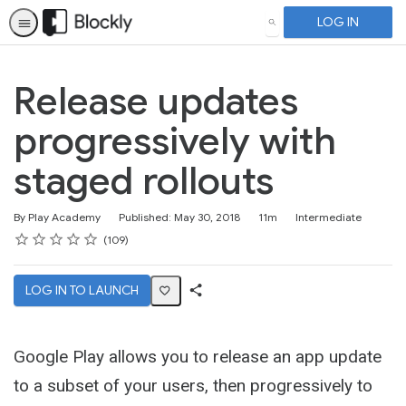
LOG IN
SEARCH
Release updates
progressively with
staged rollouts
Duration
Difficulty
By Play Academy
Published: May 30, 2018
11m
Intermediate
Rating
1 star
2 stars
3 stars
4 stars
5 stars
Average rating: 4.6
109 reviews
109
LOG IN TO LAUNCH
Share
Activity
Google Play allows you to release an app update
to a subset of your users, then progressively to