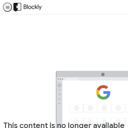
This content is no longer available