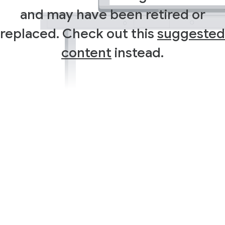
and may have been retired or
replaced. Check out this
suggested
content
instead.