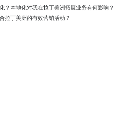
化？本地化对我在拉丁美洲拓展业务有何影响？
合拉丁美洲的有效营销活动？