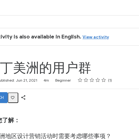
ivity is also available in English.
View activity
丁美洲的用户群
Rating
1 star
2 stars
3 stars
4 stars
5 stars
ublished: Jun 21, 2021
4m
Beginner
1
CH
Share
Activity
您了解：
洲地区设计营销活动时需要考虑哪些事项？