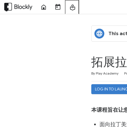
Home
Course
My
Sessions
Learning
This act
拓展拉
Duration
Difficulty
Average rating: 4.0
1 review
By Play Academy
P
LOG IN TO LAUN
本课程旨在让
面向拉丁美