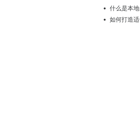
什么是本地
如何打造适